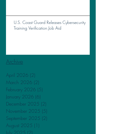
Total Loss of Vessel Near Brunswick, GA, on
October 14, 2023
U.S. Coast Guard Releases Cybersecurity
Training Verification Job Aid
Archive
April 2026
(2)
2 posts
March 2026
(2)
2 posts
February 2026
(5)
5 posts
January 2026
(6)
6 posts
December 2025
(2)
2 posts
November 2025
(5)
5 posts
September 2025
(2)
2 posts
August 2025
(1)
1 post
July 2025
(2)
2 posts