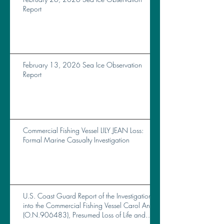
Report
February 13, 2026 Sea Ice Observation
Report
Commercial Fishing Vessel LILY JEAN Loss:
Formal Marine Casualty Investigation
U.S. Coast Guard Report of the Investigation
into the Commercial Fishing Vessel Carol Ann
(O.N.906483), Presumed Loss of Life and