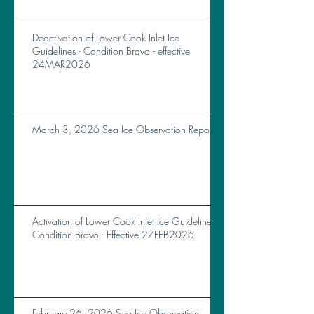
Deactivation of Lower Cook Inlet Ice
Guidelines - Condition Bravo - effective
24MAR2026
March 3, 2026 Sea Ice Observation Report
Activation of Lower Cook Inlet Ice Guidelines
Condition Bravo - Effective 27FEB2026
February 26, 2026 Sea Ice Observation