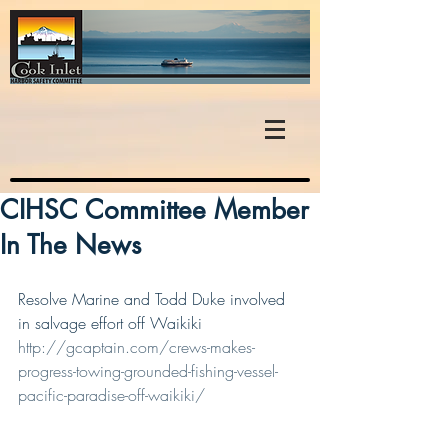
CIHSC Committee Member
In The News
Resolve Marine and Todd Duke involved 
in salvage effort off Waikiki
http://gcaptain.com/crews-makes-
progress-towing-grounded-fishing-vessel-
pacific-paradise-off-waikiki/