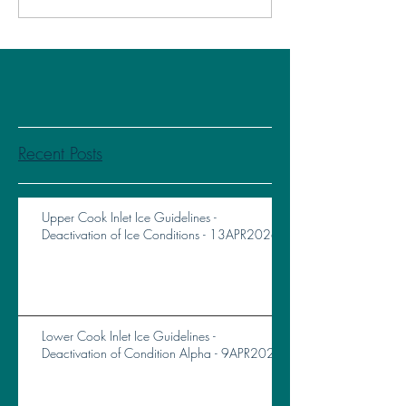
Recent Posts
Upper Cook Inlet Ice Guidelines -
Deactivation of Ice Conditions - 13APR2026
Lower Cook Inlet Ice Guidelines -
Deactivation of Condition Alpha - 9APR2026