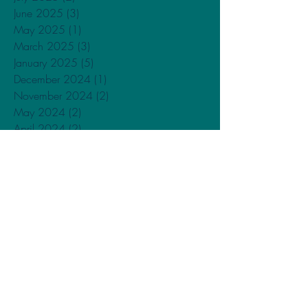
June 2025
(3)
3 posts
May 2025
(1)
1 post
March 2025
(3)
3 posts
January 2025
(5)
5 posts
December 2024
(1)
1 post
November 2024
(2)
2 posts
May 2024
(2)
2 posts
April 2024
(2)
2 posts
February 2024
(3)
3 posts
January 2024
(4)
4 posts
December 2023
(1)
1 post
November 2023
(1)
1 post
September 2023
(1)
1 post
May 2023
(1)
1 post
February 2023
(2)
2 posts
December 2022
(2)
2 posts
October 2022
(1)
1 post
September 2022
(2)
2 posts