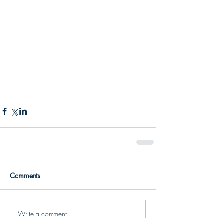
Comments
Write a comment...