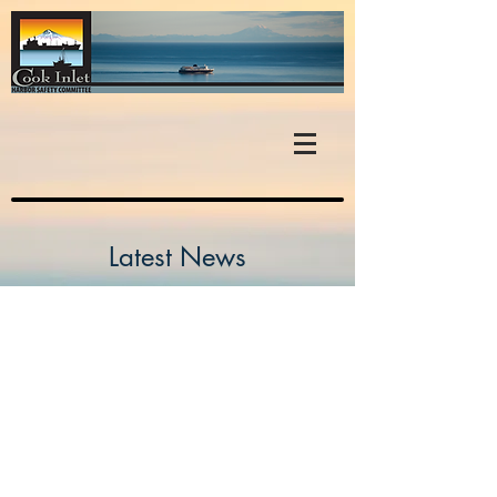
Latest News