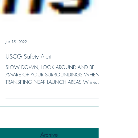
Jun 15, 2022
USCG Safety Alert
SLOW DOWN, LOOK AROUND AND BE
AWARE OF YOUR SURROUNDINGS WHEN
TRANSITING NEAR LAUNCH AREAS While
transiting a mixed-use waterway, a motor...