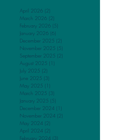
Archive
April 2026
(2)
2 posts
March 2026
(2)
2 posts
February 2026
(5)
5 posts
January 2026
(6)
6 posts
December 2025
(2)
2 posts
November 2025
(5)
5 posts
September 2025
(2)
2 posts
August 2025
(1)
1 post
July 2025
(2)
2 posts
June 2025
(3)
3 posts
May 2025
(1)
1 post
March 2025
(3)
3 posts
January 2025
(5)
5 posts
December 2024
(1)
1 post
November 2024
(2)
2 posts