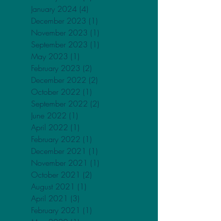
May 2024
(2)
2 posts
April 2024
(2)
2 posts
February 2024
(3)
3 posts
January 2024
(4)
4 posts
December 2023
(1)
1 post
November 2023
(1)
1 post
September 2023
(1)
1 post
May 2023
(1)
1 post
February 2023
(2)
2 posts
December 2022
(2)
2 posts
October 2022
(1)
1 post
September 2022
(2)
2 posts
June 2022
(1)
1 post
April 2022
(1)
1 post
February 2022
(1)
1 post
December 2021
(1)
1 post
November 2021
(1)
1 post
October 2021
(2)
2 posts
August 2021
(1)
1 post