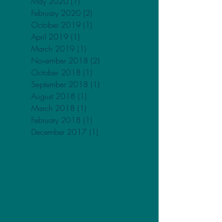
April 2021
(3)
3 posts
February 2021
(1)
1 post
May 2020
(1)
1 post
February 2020
(2)
2 posts
October 2019
(1)
1 post
April 2019
(1)
1 post
March 2019
(1)
1 post
November 2018
(2)
2 posts
October 2018
(1)
1 post
September 2018
(1)
1 post
August 2018
(1)
1 post
March 2018
(1)
1 post
February 2018
(1)
1 post
December 2017
(1)
1 post