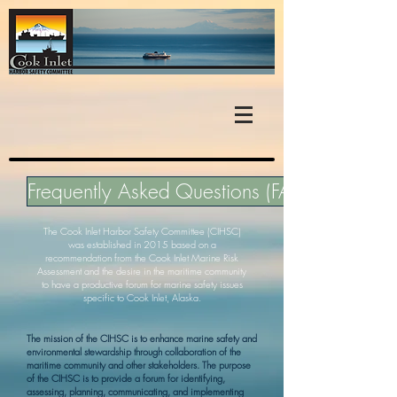
Frequently Asked Questions (FAQ)
The Cook Inlet Harbor Safety Committee (CIHSC)
was established in 2015 based on a
recommendation from the
Cook Inlet Marine Risk
Assessment
and the desire in the maritime community
to have a productive forum for marine safety issues
specific to Cook Inlet, Alaska.
The mission of the CIHSC is to enhance marine safety and
environmental stewardship through collaboration of the
maritime community and other stakeholders. The purpose
of the CIHSC is to provide a forum for identifying,
assessing, planning, communicating, and implementing