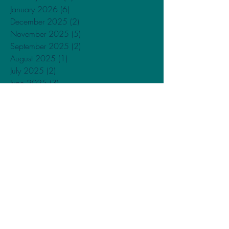
January 2026
(6)
6 posts
December 2025
(2)
2 posts
November 2025
(5)
5 posts
September 2025
(2)
2 posts
August 2025
(1)
1 post
July 2025
(2)
2 posts
June 2025
(3)
3 posts
May 2025
(1)
1 post
March 2025
(3)
3 posts
January 2025
(5)
5 posts
December 2024
(1)
1 post
November 2024
(2)
2 posts
May 2024
(2)
2 posts
April 2024
(2)
2 posts
February 2024
(3)
3 posts
January 2024
(4)
4 posts
December 2023
(1)
1 post
November 2023
(1)
1 post