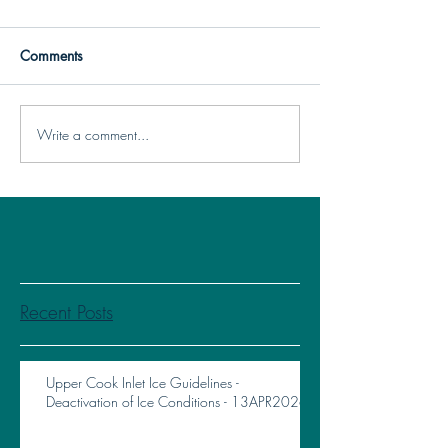
Comments
Write a comment...
Recent Posts
Upper Cook Inlet Ice Guidelines -
Deactivation of Ice Conditions - 13APR2026