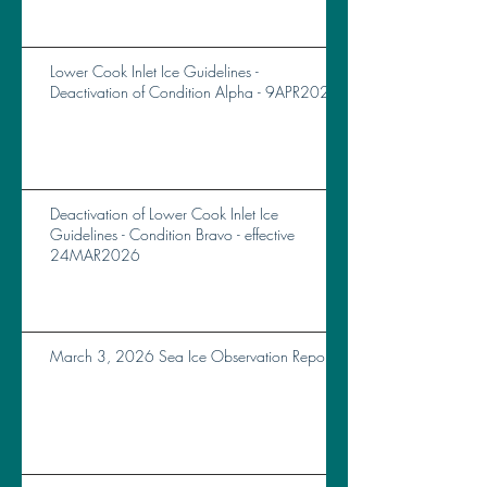
Lower Cook Inlet Ice Guidelines -
Deactivation of Condition Alpha - 9APR2026
Deactivation of Lower Cook Inlet Ice
Guidelines - Condition Bravo - effective
24MAR2026
March 3, 2026 Sea Ice Observation Report