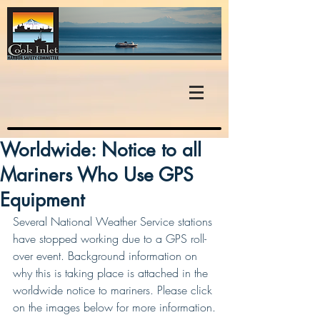
Worldwide: Notice to all
Mariners Who Use GPS
Equipment
Several National Weather Service stations 
have stopped working due to a GPS roll-
over event. Background information on 
why this is taking place is attached in the 
worldwide notice to mariners. Please click 
on the images below for more information.