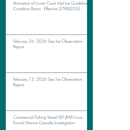
Activation of Lower Cook Inlet Ice Guidelines
Condition Bravo - Effective 27FEB2026
February 26, 2026 Sea Ice Observation
Report
February 13, 2026 Sea Ice Observation
Report
Commercial Fishing Vessel LILY JEAN Loss:
Formal Marine Casualty Investigation