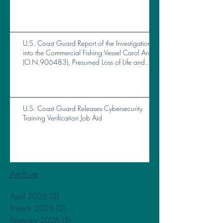
U.S. Coast Guard Report of the Investigation
into the Commercial Fishing Vessel Carol Ann
(O.N.906483), Presumed Loss of Life and
Total Loss of Vessel Near Brunswick, GA, on
October 14, 2023
U.S. Coast Guard Releases Cybersecurity
Training Verification Job Aid
Archive
April 2026
(2)
2 posts
March 2026
(2)
2 posts
February 2026
(5)
5 posts