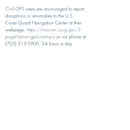
Civil GPS users are encouraged to report 
disruptions or anomalies to the U.S. 
Coast Guard Navigation Center at their 
webpage: 
https://navcen.uscg.gov/?
pageName=gpsUserInput
 or via phone at 
(703) 313-5900, 24 hours a day.