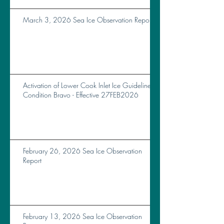
March 3, 2026 Sea Ice Observation Report
Activation of Lower Cook Inlet Ice Guidelines
Condition Bravo - Effective 27FEB2026
February 26, 2026 Sea Ice Observation
Report
February 13, 2026 Sea Ice Observation