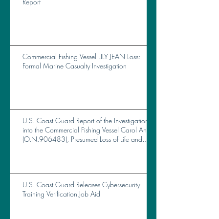
Report
Commercial Fishing Vessel LILY JEAN Loss:
Formal Marine Casualty Investigation
U.S. Coast Guard Report of the Investigation
into the Commercial Fishing Vessel Carol Ann
(O.N.906483), Presumed Loss of Life and
Total Loss of Vessel Near Brunswick, GA, on
October 14, 2023
U.S. Coast Guard Releases Cybersecurity
Training Verification Job Aid