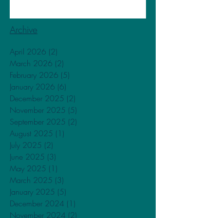
Archive
April 2026
(2)
2 posts
March 2026
(2)
2 posts
February 2026
(5)
5 posts
January 2026
(6)
6 posts
December 2025
(2)
2 posts
November 2025
(5)
5 posts
September 2025
(2)
2 posts
August 2025
(1)
1 post
July 2025
(2)
2 posts
June 2025
(3)
3 posts
May 2025
(1)
1 post
March 2025
(3)
3 posts
January 2025
(5)
5 posts
December 2024
(1)
1 post
November 2024
(2)
2 posts