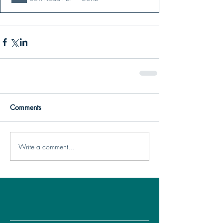
Comments
Write a comment...