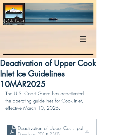
Deactivation of Upper Cook
Inlet Ice Guidelines
10MAR2025
The U.S. Coast Guard has deactivated 
the operating guidelines for Cook Inlet, 
effective March 10, 2025.
Deactivation of Upper Cook Inlet Ice Guidelines - 10MA
.pdf
Download PDF • 23KB