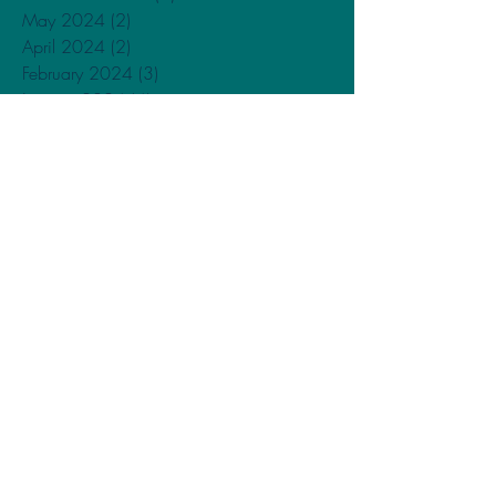
May 2024
(2)
2 posts
April 2024
(2)
2 posts
February 2024
(3)
3 posts
January 2024
(4)
4 posts
December 2023
(1)
1 post
November 2023
(1)
1 post
September 2023
(1)
1 post
May 2023
(1)
1 post
February 2023
(2)
2 posts
December 2022
(2)
2 posts
October 2022
(1)
1 post
September 2022
(2)
2 posts
June 2022
(1)
1 post
April 2022
(1)
1 post
February 2022
(1)
1 post
December 2021
(1)
1 post
November 2021
(1)
1 post
October 2021
(2)
2 posts