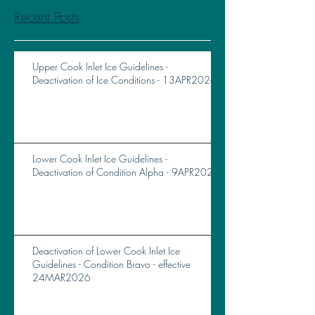
Recent Posts
Upper Cook Inlet Ice Guidelines -
Deactivation of Ice Conditions - 13APR2026
Lower Cook Inlet Ice Guidelines -
Deactivation of Condition Alpha - 9APR2026
Deactivation of Lower Cook Inlet Ice
Guidelines - Condition Bravo - effective
24MAR2026