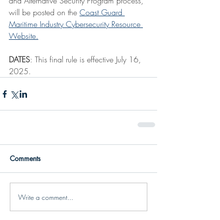
and Alternative Security Program process, 
will be posted on the 
Coast Guard 
Maritime Industry Cybersecurity Resource 
Website.
DATES
: This final rule is effective July 16, 
2025.
Comments
Write a comment...