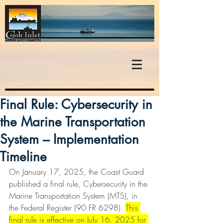
Final Rule: Cybersecurity in
the Marine Transportation
System – Implementation
Timeline
On January 17, 2025, the Coast Guard 
published a final rule, Cybersecurity in the 
Marine Transportation System (MTS), in 
the Federal Register (90 FR 6298). 
This 
final rule is effective on July 16, 2025 for 