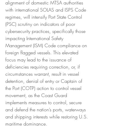
alignment of domestic MTSA authorities 
with international SOLAS and ISPS Code 
regimes, will intensify Port State Control 
(PSC) scrutiny on indicators of poor 
cybersecurity practices, specifically those 
impacting International Safety 
Management (ISM) Code compliance on 
foreign flagged vessels. This elevated 
focus may lead to the issuance of 
deficiencies requiring correction, or, if 
circumstances warrant, result in vessel 
detention, denial of entry or Captain of 
the Port (COTP) action to control vessel 
movement, as the Coast Guard 
implements measures to control, secure 
and defend the nation’s ports, waterways 
and shipping interests while restoring U.S. 
maritime dominance.