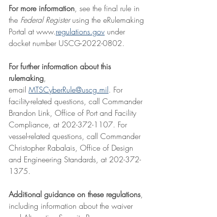
For more information
, see the final rule in 
the 
Federal Register 
using the eRulemaking 
Portal at 
www.
regulations.gov
 under 
docket number USCG-2022-0802.
For further information about this 
rulemaking
, 
email 
MTSCyberRule@uscg.mil
. For 
facility-related questions, call Commander 
Brandon Link, Office of Port and Facility 
Compliance, at 202-372-1107. For 
vessel-related questions, call Commander 
Christopher Rabalais, Office of Design 
and Engineering Standards, at 202-372-
1375.
Additional guidance on these regulations
, 
including information about the waiver 