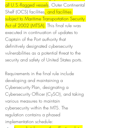
all U.S.-flagged vessels
, Outer Continental 
Shelf (OCS) facilities
, and facilities 
subject to Maritime Transportation Security 
Act of 2002 (MTSA).
 This final rule was 
executed in continuation of updates to 
Captain of the Port authority that 
definitively designated cybersecurity 
vulnerabilities as a potential threat to the 
security and safety of United States ports.
Requirements in the final rule include 
developing and maintaining a 
Cybersecurity Plan, designating a 
Cybersecurity Officer (CySO), and taking 
various measures to maintain 
cybersecurity within the MTS. The 
regulation contains a phased 
implementation schedule: 