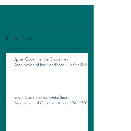
Recent Posts
Upper Cook Inlet Ice Guidelines -
Deactivation of Ice Conditions - 13APR2026
Lower Cook Inlet Ice Guidelines -
Deactivation of Condition Alpha - 9APR2026