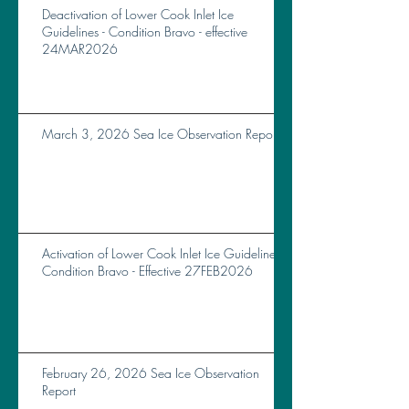
Deactivation of Lower Cook Inlet Ice
Guidelines - Condition Bravo - effective
24MAR2026
March 3, 2026 Sea Ice Observation Report
Activation of Lower Cook Inlet Ice Guidelines
Condition Bravo - Effective 27FEB2026
February 26, 2026 Sea Ice Observation
Report