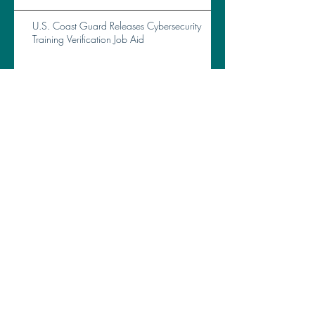
U.S. Coast Guard Releases Cybersecurity
Training Verification Job Aid
Archive
April 2026
(2)
2 posts
March 2026
(2)
2 posts
February 2026
(5)
5 posts
January 2026
(6)
6 posts
December 2025
(2)
2 posts
November 2025
(5)
5 posts
September 2025
(2)
2 posts
August 2025
(1)
1 post
July 2025
(2)
2 posts
June 2025
(3)
3 posts