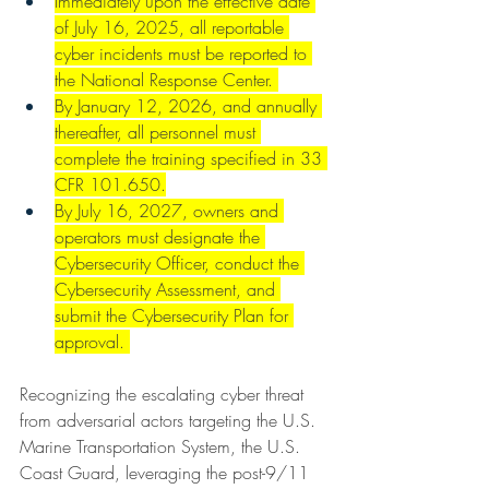
Immediately upon the effective date 
of July 16, 2025, all reportable 
cyber incidents must be reported to 
the National Response Center. 
By January 12, 2026, and annually 
thereafter, all personnel must 
complete the training specified in 33 
CFR 101.650.
By July 16, 2027, owners and 
operators must designate the 
Cybersecurity Officer, conduct the 
Cybersecurity Assessment, and 
submit the Cybersecurity Plan for 
approval. 
Recognizing the escalating cyber threat 
from adversarial actors targeting the U.S. 
Marine Transportation System, the U.S. 
Coast Guard, leveraging the post-9/11 