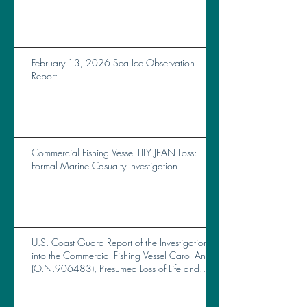
February 13, 2026 Sea Ice Observation
Report
Commercial Fishing Vessel LILY JEAN Loss:
Formal Marine Casualty Investigation
U.S. Coast Guard Report of the Investigation
into the Commercial Fishing Vessel Carol Ann
(O.N.906483), Presumed Loss of Life and
Total Loss of Vessel Near Brunswick, GA, on
October 14, 2023