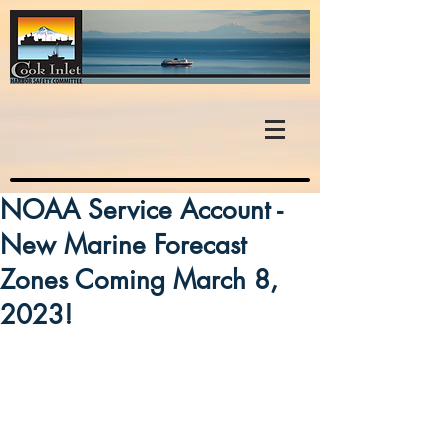
NOAA Service Account -
New Marine Forecast
Zones Coming March 8,
2023!