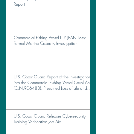
Report
Commercial Fishing Vessel LILY JEAN Loss:
Formal Marine Casualty Investigation
U.S. Coast Guard Report of the Investigation
into the Commercial Fishing Vessel Carol Ann
(O.N.906483), Presumed Loss of Life and
Total Loss of Vessel Near Brunswick, GA, on
October 14, 2023
U.S. Coast Guard Releases Cybersecurity
Training Verification Job Aid