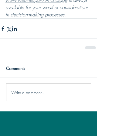
www.weather.gov/Anchorage
 is always 
available for your weather considerations 
in decision-making processes.
Comments
Write a comment...