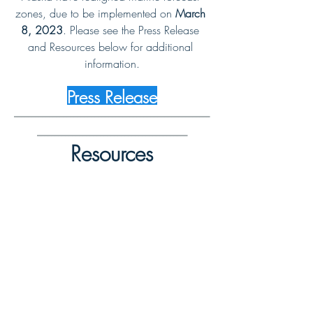
zones, due to be implemented on 
March 
8, 2023
. Please see the Press Release 
and Resources below for additional 
information.
Press Release
--------------------------------------------------------
-------------------------------------------
Resources