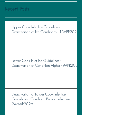
Recent Posts
Upper Cook Inlet Ice Guidelines -
Deactivation of Ice Conditions - 13APR2026
Lower Cook Inlet Ice Guidelines -
Deactivation of Condition Alpha - 9APR2026
Deactivation of Lower Cook Inlet Ice
Guidelines - Condition Bravo - effective
24MAR2026