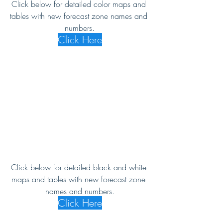
Click below for detailed color maps and 
tables with new forecast zone names and 
numbers.
Click Here
Click below for detailed black and white 
maps and tables with new forecast zone 
names and numbers.
Click Here