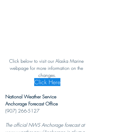
Click below to visit our Alaska Marine 
webpage for more information on the 
changes.
Click Here
National Weather Service
Anchorage Forecast Office
(907) 266-5127
The official NWS Anchorage forecast at 