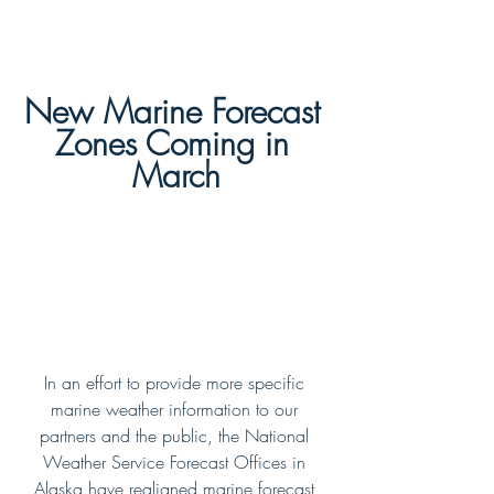
New Marine Forecast 
Zones Coming in 
March
In an effort to provide more specific 
marine weather information to our 
partners and the public, the National 
Weather Service Forecast Offices in 
Alaska have realigned marine forecast 