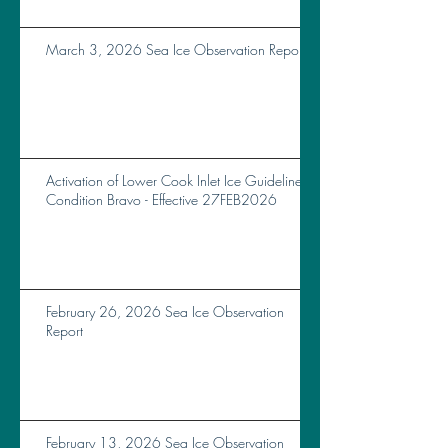
March 3, 2026 Sea Ice Observation Report
Activation of Lower Cook Inlet Ice Guidelines
Condition Bravo - Effective 27FEB2026
February 26, 2026 Sea Ice Observation
Report
February 13, 2026 Sea Ice Observation